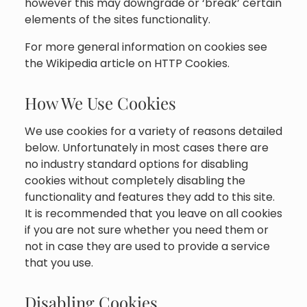
however this may downgrade or ‘break’ certain
elements of the sites functionality.
For more general information on cookies see
the Wikipedia article on HTTP Cookies.
How We Use Cookies
We use cookies for a variety of reasons detailed
below. Unfortunately in most cases there are
no industry standard options for disabling
cookies without completely disabling the
functionality and features they add to this site.
It is recommended that you leave on all cookies
if you are not sure whether you need them or
not in case they are used to provide a service
that you use.
Disabling Cookies