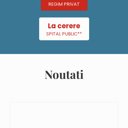
REGIM PRIVAT
La cerere
SPITAL PUBLIC**
Noutati