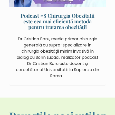
Podcast #8 Chirurgia Obezitatii
este cea mai eficientă metoda
pentru tratarea obezității
Dr Cristian Boru, medic primar chirurgie
generală cu supra-specializare în
chirurgia obezității minim invazivă în
dialog cu Sorin Lucaci, realizator podcast
Dr Cristian Boru este docent și
cercetător al Universitatii La Sapienza din
Roma …