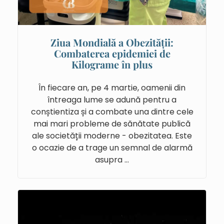
Ziua Mondială a Obezității:
Combaterea epidemiei de
Kilograme în plus
În fiecare an, pe 4 martie, oamenii din
întreaga lume se adună pentru a
conștientiza și a combate una dintre cele
mai mari probleme de sănătate publică
ale societății moderne - obezitatea. Este
o ocazie de a trage un semnal de alarmă
asupra …