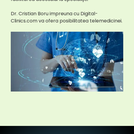
Dr. Cristian Boru impreuna cu Digital-
Clinics.com va ofera posibilitatea telemedicinei.