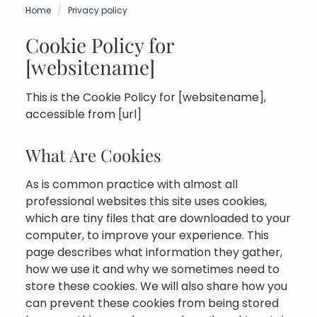
Home
Privacy policy
Cookie Policy for
[websitename]
This is the Cookie Policy for [websitename],
accessible from [url]
What Are Cookies
As is common practice with almost all
professional websites this site uses cookies,
which are tiny files that are downloaded to your
computer, to improve your experience. This
page describes what information they gather,
how we use it and why we sometimes need to
store these cookies. We will also share how you
can prevent these cookies from being stored