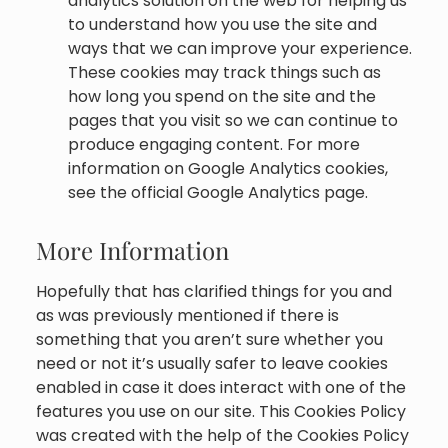
analytics solution on the web for helping us
to understand how you use the site and
ways that we can improve your experience.
These cookies may track things such as
how long you spend on the site and the
pages that you visit so we can continue to
produce engaging content. For more
information on Google Analytics cookies,
see the official Google Analytics page.
More Information
Hopefully that has clarified things for you and
as was previously mentioned if there is
something that you aren’t sure whether you
need or not it’s usually safer to leave cookies
enabled in case it does interact with one of the
features you use on our site. This Cookies Policy
was created with the help of the Cookies Policy