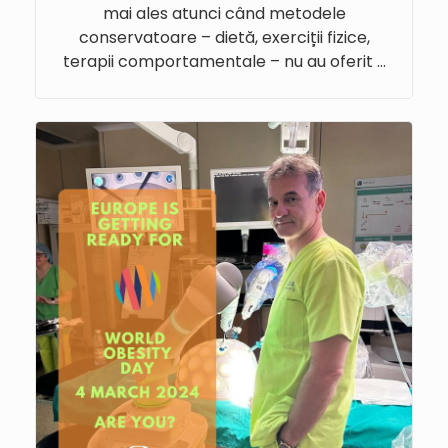
mai ales atunci când metodele
conservatoare – dietă, exerciții fizice,
terapii comportamentale – nu au oferit …