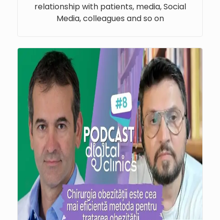
relationship with patients, media, Social
Media, colleagues and so on