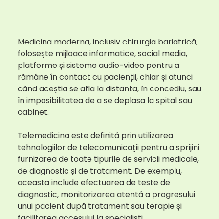
Medicina moderna, inclusiv chirurgia bariatrică,
folosește mijloace informatice, social media,
platforme și sisteme audio-video pentru a
rămâne în contact cu pacienții, chiar și atunci
când aceștia se afla la distanta, în concediu, sau
în imposibilitatea de a se deplasa la spital sau
cabinet.
Telemedicina este definită prin utilizarea
tehnologiilor de telecomunicații pentru a sprijini
furnizarea de toate tipurile de servicii medicale,
de diagnostic și de tratament. De exemplu,
aceasta include efectuarea de teste de
diagnostic, monitorizarea atentă a progresului
unui pacient după tratament sau terapie și
facilitarea accesului la specialiști.