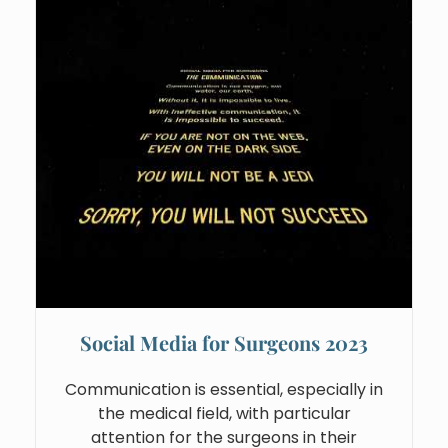
Social Media for Surgeons 2023
Communication is essential, especially in
the medical field, with particular
attention for the surgeons in their