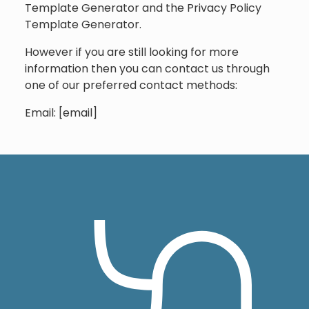
Template Generator and the Privacy Policy
Template Generator.
However if you are still looking for more
information then you can contact us through
one of our preferred contact methods:
Email: [email]