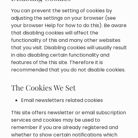
You can prevent the setting of cookies by
adjusting the settings on your browser (see
your browser Help for how to do this). Be aware
that disabling cookies will affect the
functionality of this and many other websites
that you visit. Disabling cookies will usually result
in also disabling certain functionality and
features of the this site. Therefore it is
recommended that you do not disable cookies.
The Cookies We Set
Email newsletters related cookies
This site offers newsletter or email subscription
services and cookies may be used to
remember if you are already registered and
whether to show certain notifications which