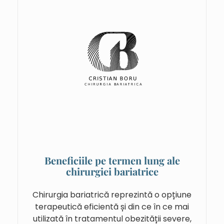
Beneficiile pe termen lung ale
chirurgiei bariatrice
Chirurgia bariatrică reprezintă o opțiune
terapeutică eficientă și din ce în ce mai
utilizată în tratamentul obezității severe,