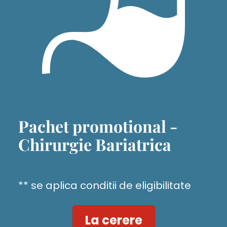
Pachet promotional -
Chirurgie Bariatrica
** se aplica conditii de eligibilitate
La cerere