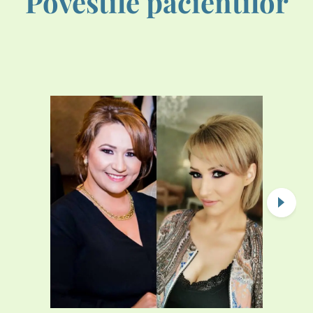
Povestile pacientilor