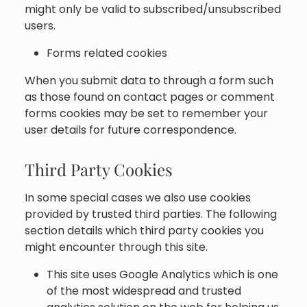
might only be valid to subscribed/unsubscribed
users.
Forms related cookies
When you submit data to through a form such
as those found on contact pages or comment
forms cookies may be set to remember your
user details for future correspondence.
Third Party Cookies
In some special cases we also use cookies
provided by trusted third parties. The following
section details which third party cookies you
might encounter through this site.
This site uses Google Analytics which is one
of the most widespread and trusted