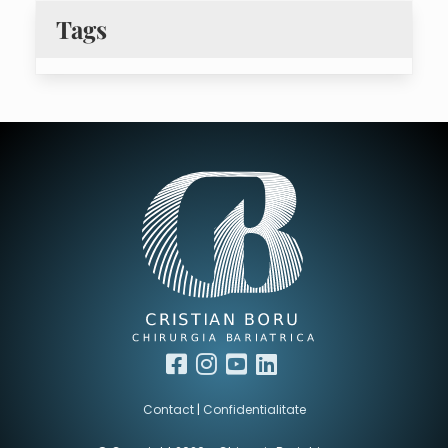
Tags
facebook
instagram
youtube
linkedin
Contact
|
Confidentialitate