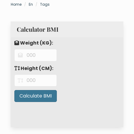
Home
En
Tags
Calculator BMI
Weight (KG):
Height (CM):
Calculate BMI